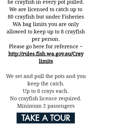
be crayfish in every pot pulled.
We are licensed to catch up to
80 crayfish but under Fisheries
WA bag limits you are
only
allowed to keep up to 8 crayfish
per person.
Please go here for reference ~
http://rules.fish.wa.gov.au/Cray
limits
We set and pull the pots and you
keep the catch.
Up to 8 crays each.
No crayfish licence required.
Minimum 2 passengers
TAKE A TOUR