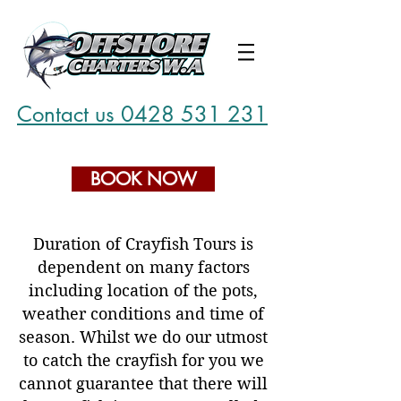
Contact us 0428 531 231
BOOK NOW
Duration of Crayfish Tours is
dependent on many factors
including location of the pots,
weather conditions and time of
season. Whilst we do our utmost
to catch the crayfish for you we
cannot guarantee that there will